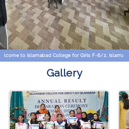
me to Islamabad College for Girls F-6/2. Islamabad.
Gallery