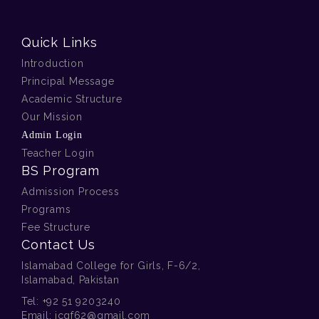
Quick Links
Introduction
Principal Message
Academic Structure
Our Mission
Admin Login
Teacher Login
BS Program
Admission Process
Programs
Fee Structure
Contact Us
Islamabad College for Girls, F-6/2,
Islamabad, Pakistan
Tel:
+92 51 9203240
Email:
icgf62@gmail.com