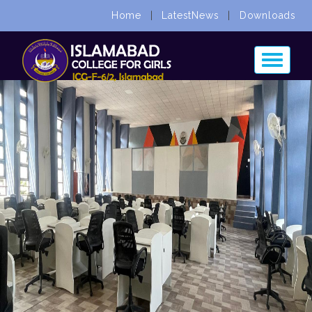
Home
|
LatestNews
|
Downloads