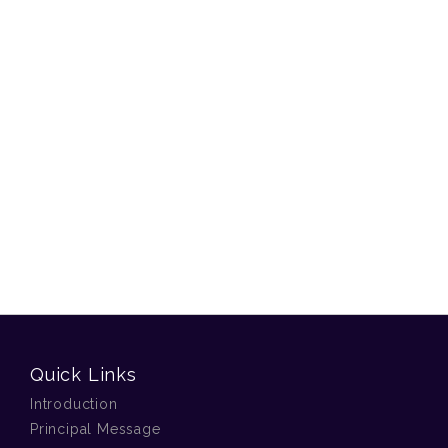
Quick Links
Introduction
Principal Message