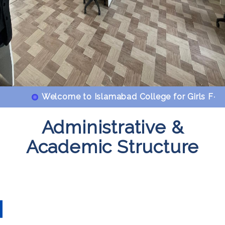
Welcome to Islamabad College for Girls F-6/2
Administrative &
Academic Structure