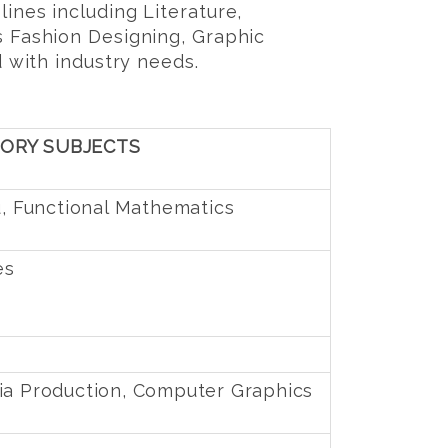
ines including Literature,
s Fashion Designing, Graphic
d with industry needs.
SORY SUBJECTS
u, Functional Mathematics
es
ia Production, Computer Graphics