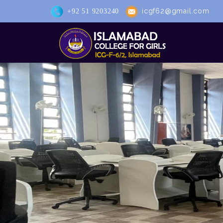
icgf62@gmail.com
+92 51 9203240