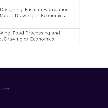
 Designing, Fashion Fabrication
& Model Drawing or Economics
oking, Food Processing and
el Drawing or Economics
F-6/2,