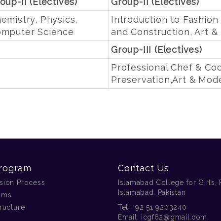
oup-II (Electives)
Group-II (Electives)
emistry, Physics,
Introduction to Fashion
mputer Science
and Construction, Art 
Group-III (Electives)
Professional Chef & Co
Preservation,Art & Mod
rogram
Contact Us
sion Process
Islamabad College for Girls, 
Islamabad, Pakistan
ams
ructure
Tel:
+92 51 9203240
Email:
icgf62@gmail.com