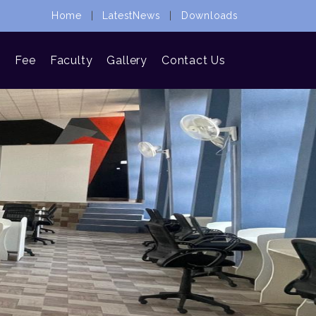
Home
|
LatestNews
|
Downloads
n
Fee
Faculty
Gallery
Contact Us