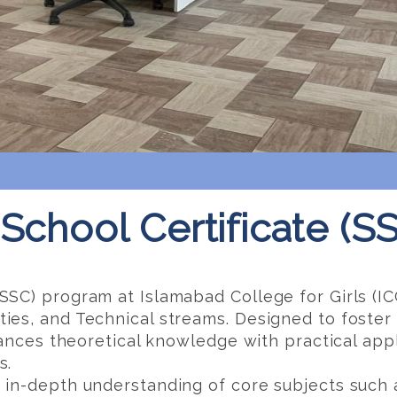
School Certificate (S
SSC) program at Islamabad College for Girls (IC
es, and Technical streams. Designed to foster cr
alances theoretical knowledge with practical app
s.
 in-depth understanding of core subjects such 