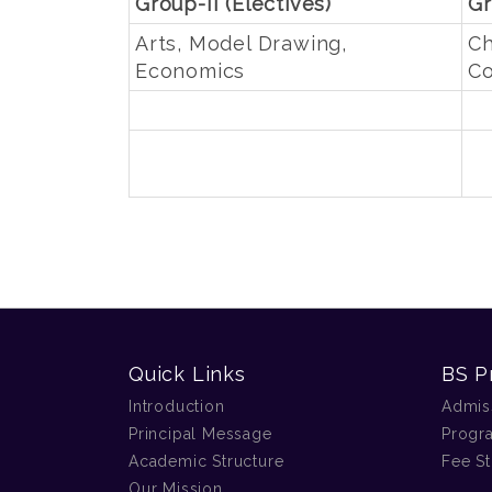
Group-II (Electives)
Gr
Arts, Model Drawing,
Ch
Economics
Co
Quick Links
BS P
Introduction
Admis
Principal Message
Progr
Academic Structure
Fee St
Our Mission