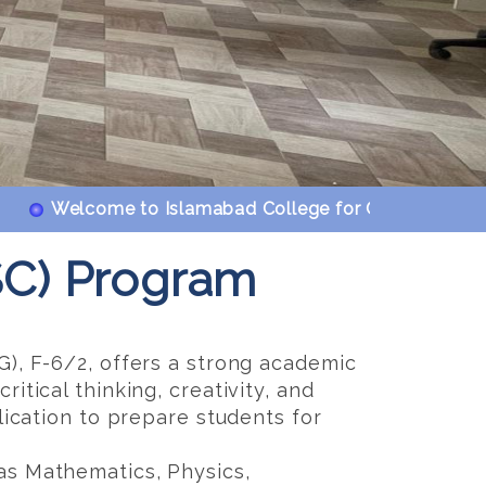
Welcome to Islamabad College for Girls F-6/2. Islam
SC) Program
G), F-6/2, offers a strong academic
itical thinking, creativity, and
lication to prepare students for
as Mathematics, Physics,