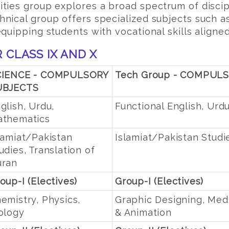
ties group explores a broad spectrum of discipl
nical group offers specialized subjects such a
quipping students with vocational skills aligne
 CLASS IX AND X
CIENCE - COMPULSORY
Tech Group - COMPUL
UBJECTS
glish, Urdu,
Functional English, Urd
thematics
lamiat/Pakistan
Islamiat/Pakistan Studi
udies, Translation of
uran
oup-I (Electives)
Group-I (Electives)
emistry, Physics,
Graphic Designing, Med
ology
& Animation