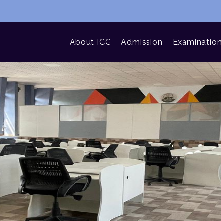
About ICG
Admission
Examinatio