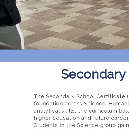
Secondary 
The Secondary School Certificate (
foundation across Science, Humaniti
analytical skills, the curriculum b
higher education and future career
Students in the Science group gain