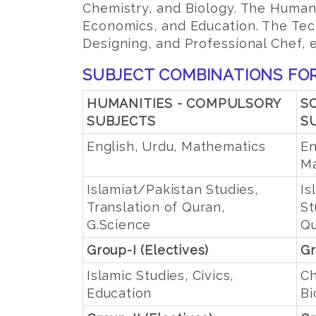
Chemistry, and Biology. The Humani
Economics, and Education. The Tech
Designing, and Professional Chef, e
SUBJECT COMBINATIONS FOR
HUMANITIES - COMPULSORY
S
SUBJECTS
S
English, Urdu, Mathematics
En
Ma
Islamiat/Pakistan Studies,
Is
Translation of Quran,
St
G.Science
Q
Group-I (Electives)
Gr
Islamic Studies, Civics,
Ch
Education
Bi