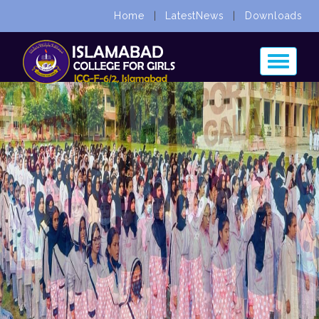
Home
|
LatestNews
|
Downloads