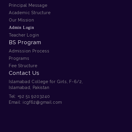
Principal Message
Academic Structure
Our Mission
Admin Login
Teacher Login
BS Program
Admission Process
Programs
Fee Structure
Contact Us
Islamabad College for Girls, F-6/2,
Islamabad, Pakistan
Tel:
+92 51 9203240
Email:
icgf62@gmail.com