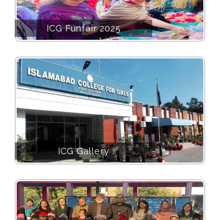
ICG Funfair 2025
ICG Gallery