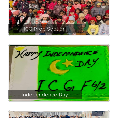
ICG Prep Section
Independence Day