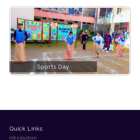
Sports Day
Quick Links
Introduction