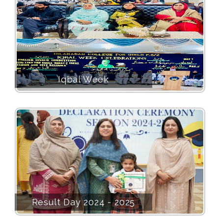
Iqbal Week
Result Day 2024 - 2025