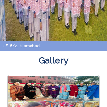
-6/2. Islamabad.
Gallery