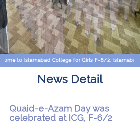
me to Islamabad College for Girls F-6/2. Islamabad.
News Detail
Quaid-e-Azam Day was
celebrated at ICG, F-6/2