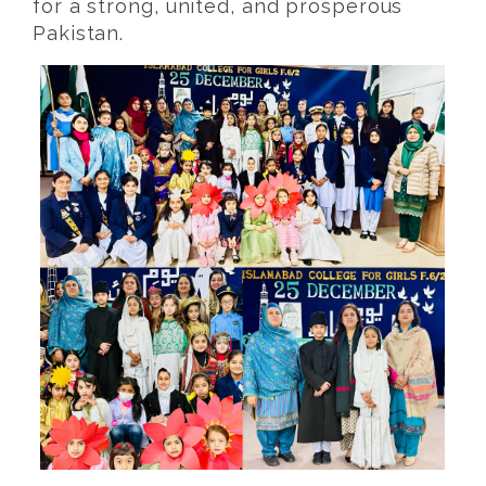
for a strong, united, and prosperous
Pakistan.