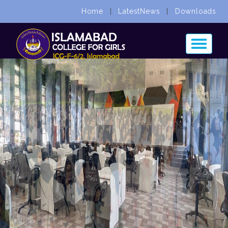
Home
|
LatestNews
|
Downloads