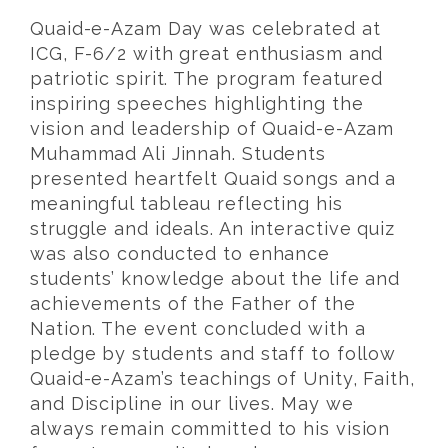
Quaid-e-Azam Day was celebrated at
ICG, F-6/2 with great enthusiasm and
patriotic spirit. The program featured
inspiring speeches highlighting the
vision and leadership of Quaid-e-Azam
Muhammad Ali Jinnah. Students
presented heartfelt Quaid songs and a
meaningful tableau reflecting his
struggle and ideals. An interactive quiz
was also conducted to enhance
students’ knowledge about the life and
achievements of the Father of the
Nation. The event concluded with a
pledge by students and staff to follow
Quaid-e-Azam’s teachings of Unity, Faith,
and Discipline in our lives. May we
always remain committed to his vision