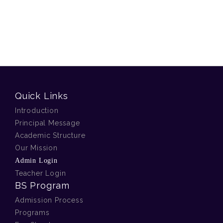
Quick Links
Introduction
Principal Message
Academic Structure
Our Mission
Admin Login
Teacher Login
BS Program
Admission Process
Programs