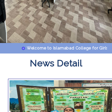
Welcome to Islamabad College for Girls F-6/2
News Detail