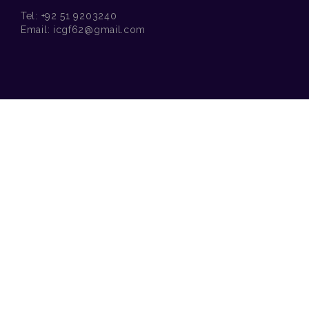
Tel:
+92 51 9203240
Email:
icgf62@gmail.com