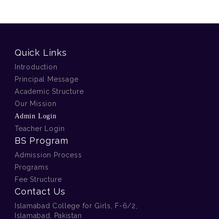
Quick Links
Introduction
Principal Message
Academic Structure
Our Mission
Admin Login
Teacher Login
BS Program
Admission Process
Programs
Fee Structure
Contact Us
Islamabad College for Girls, F-6/2,
Islamabad, Pakistan